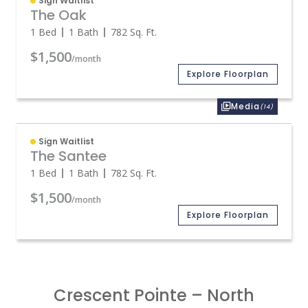
Sign Waitlist
The Oak
1 Bed
1 Bath
782
Sq. Ft.
$1,500
/month
Explore Floorplan
Media
(14)
Sign Waitlist
The Santee
1 Bed
1 Bath
782
Sq. Ft.
$1,500
/month
Explore Floorplan
Crescent Pointe – North