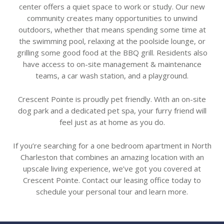
center offers a quiet space to work or study. Our new
community creates many opportunities to unwind
outdoors, whether that means spending some time at
the swimming pool, relaxing at the poolside lounge, or
grilling some good food at the BBQ grill. Residents also
have access to on-site management & maintenance
teams, a car wash station, and a playground.
Crescent Pointe is proudly pet friendly. With an on-site
dog park and a dedicated pet spa, your furry friend will
feel just as at home as you do.
If you’re searching for a one bedroom apartment in North
Charleston that combines an amazing location with an
upscale living experience, we’ve got you covered at
Crescent Pointe. Contact our leasing office today to
schedule your personal tour and learn more.