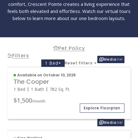
comfort, Crescent Pointe creates a living experience that
feels both elevated and effortless. Watch our virtual tours
below to learn more about our one bedroom layouts.
Pet Policy
Filters
Media
(14)
1 Bed
×
Reset Filters
×
Available on October 10, 2026
The Cooper
1 Bed
1 Bath
782
Sq. Ft.
$1,500
/month
Explore Floorplan
Media
(18)