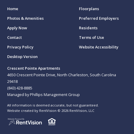
Home
Floorplans
Photos & Amenities
Preferred Employers
Apply Now
Residents
Contact
Terms of Use
Privacy Policy
Website Accessibility
Desktop Version
Crescent Pointe Apartments
4650 Crescent Pointe Drive, North Charleston, South Carolina
29418
(843) 428-8885
Managed by Phillips Management Group
All information is deemed accurate, but not guaranteed.
Website created by RentVision
© 2026 RentVision, LLC