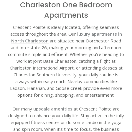
Charleston One Bedroom
Apartments
Crescent Pointe is ideally located, offering seamless
access throughout the area. Our
luxury apartments in
North Charleston
are situated near Dorchester Road
and Interstate 26, making your morning and afternoon
commute simple and efficient. Whether you’re heading to
work at Joint Base Charleston, catching a flight at
Charleston International Airport, or attending classes at
Charleston Southern University, your daily routine is
always within easy reach. Nearby communities like
Ladson, Hanahan, and Goose Creek provide even more
options for dining, shopping, and entertainment.
Our many
upscale amenities
at Crescent Pointe are
designed to enhance your daily life. Stay active in the fully
equipped fitness center or do some cardio in the yoga
and spin room. When it’s time to focus, the business