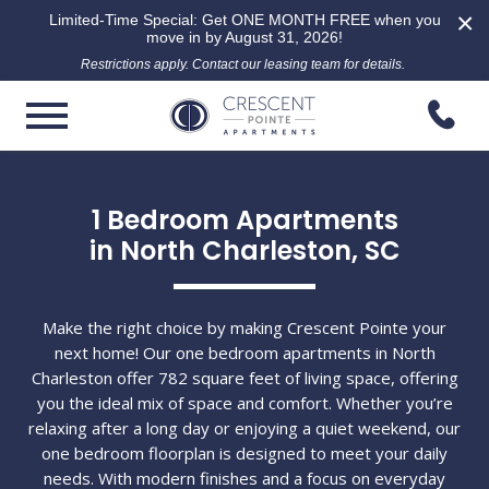
×
Limited-Time Special: Get ONE MONTH FREE when you
move in by August 31, 2026!
Restrictions apply. Contact our leasing team for details.
1 Bedroom Apartments

in North Charleston, SC
Make the right choice by making Crescent Pointe your
next home! Our one bedroom apartments in North
Charleston offer 782 square feet of living space, offering
you the ideal mix of space and comfort. Whether you’re
relaxing after a long day or enjoying a quiet weekend, our
one bedroom floorplan is designed to meet your daily
needs. With modern finishes and a focus on everyday