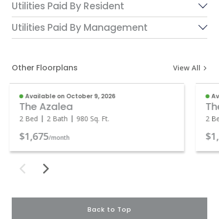
Utilities Paid By Resident
Utilities Paid By Management
Other Floorplans
View All
Available on October 9, 2026
Av
The Azalea
Th
2 Bed
2 Bath
980
Sq. Ft.
2 B
$1,675
$1
/month
Back to Top