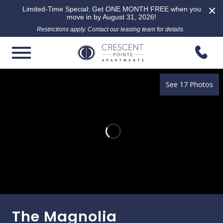
×
Limited-Time Special: Get ONE MONTH FREE when you
move in by August 31, 2026!
Restrictions apply. Contact our leasing team for details.
See 17 Photos
The Magnolia