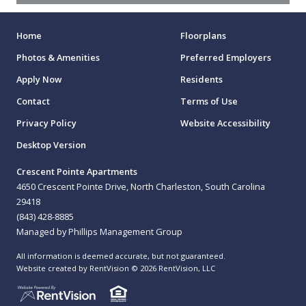
Home
Floorplans
Photos & Amenities
Preferred Employers
Apply Now
Residents
Contact
Terms of Use
Privacy Policy
Website Accessibility
Desktop Version
Crescent Pointe Apartments
4650 Crescent Pointe Drive, North Charleston, South Carolina
29418
(843) 428-8885
Managed by Phillips Management Group
All information is deemed accurate, but not guaranteed.
Website created by RentVision
© 2026 RentVision, LLC