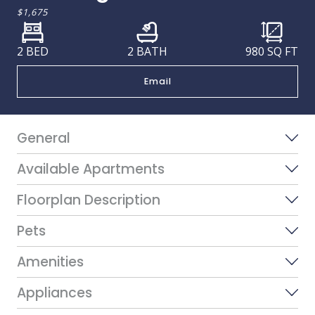
$1,675
2 BED
2 BATH
980
SQ FT
Email
General
Available Apartments
Floorplan Description
Pets
Amenities
Appliances